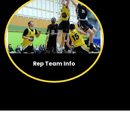
Rep Team Info