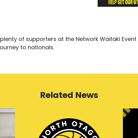
plenty of supporters at the Network Waitaki Event
ourney to nationals.
Related News