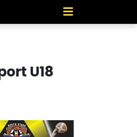
port U18