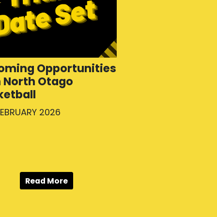
oming Opportunities
h North Otago
ketball
FEBRUARY 2026
Read More