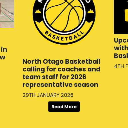
Upc
wit
in
Bas
ew
North Otago Basketball
4TH 
calling for coaches and
team staff for 2026
representative season
29TH JANUARY 2026
Read More