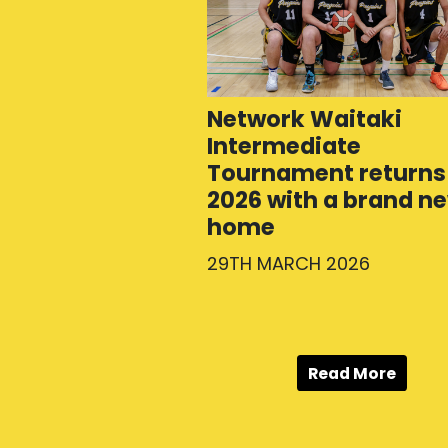
Network Waitaki
Intermediate
Tournament returns 
2026 with a brand n
home
29TH MARCH 2026
Read More