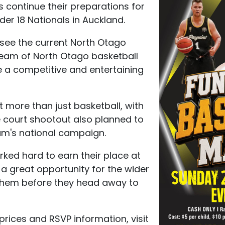
 continue their preparations for
er 18 Nationals in Auckland.
 see the current North Otago
team of North Otago basketball
be a competitive and entertaining
t more than just basketball, with
me court shootout also planned to
eam's national campaign.
ked hard to earn their place at
s a great opportunity for the wider
them before they head away to
y prices and RSVP information, visit