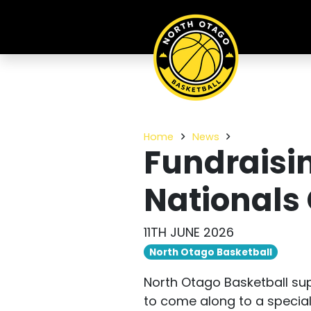
Home
News
Fundraisin
National
11TH JUNE 2026
North Otago Basketball
North Otago Basketball su
to come along to a special 