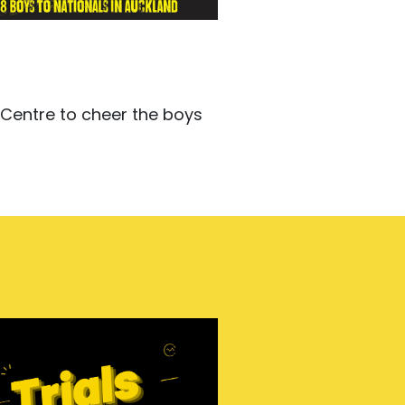
 Centre to cheer the boys