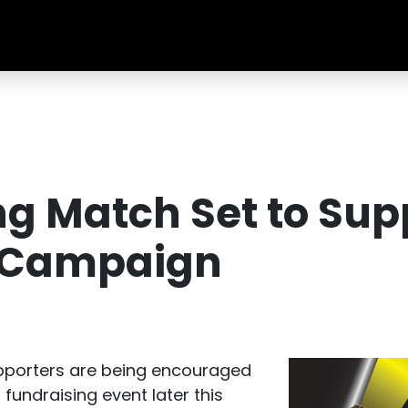
g Match Set to Sup
s Campaign
pporters are being encouraged
fundraising event later this