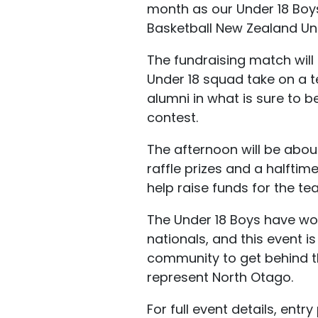
month as our Under 18 Boys
Basketball New Zealand Und
The fundraising match will
Under 18 squad take on a 
alumni in what is sure to 
contest.
The afternoon will be abou
raffle prizes and a halfti
help raise funds for the t
The Under 18 Boys have wor
nationals, and this event i
community to get behind 
represent North Otago.
For full event details, entr