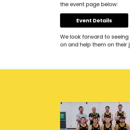
the event page below:
Event Details
We look forward to seeing 
on and help them on their j