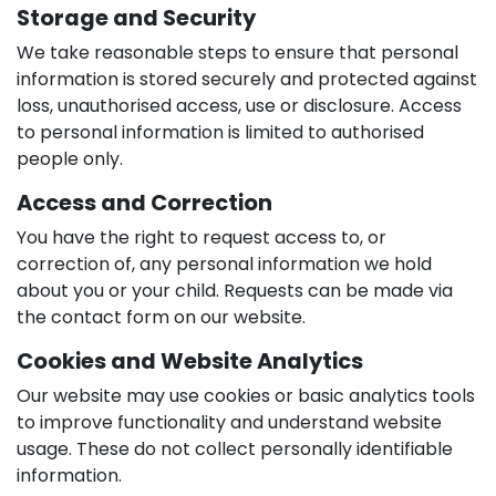
Storage and Security
We take reasonable steps to ensure that personal
information is stored securely and protected against
loss, unauthorised access, use or disclosure. Access
to personal information is limited to authorised
people only.
Access and Correction
You have the right to request access to, or
correction of, any personal information we hold
about you or your child. Requests can be made via
the contact form on our website.
Cookies and Website Analytics
Our website may use cookies or basic analytics tools
to improve functionality and understand website
usage. These do not collect personally identifiable
information.