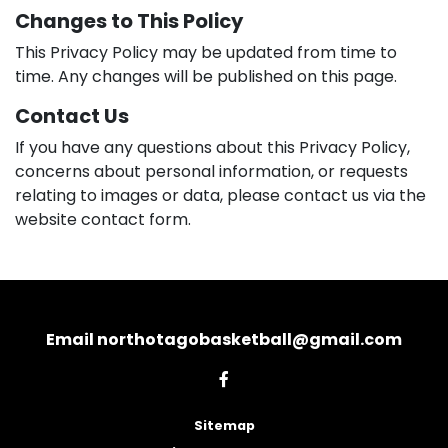
Changes to This Policy
This Privacy Policy may be updated from time to
time. Any changes will be published on this page.
Contact Us
If you have any questions about this Privacy Policy,
concerns about personal information, or requests
relating to images or data, please contact us via the
website contact form.
Email northotagobasketball@gmail.com
Sitemap