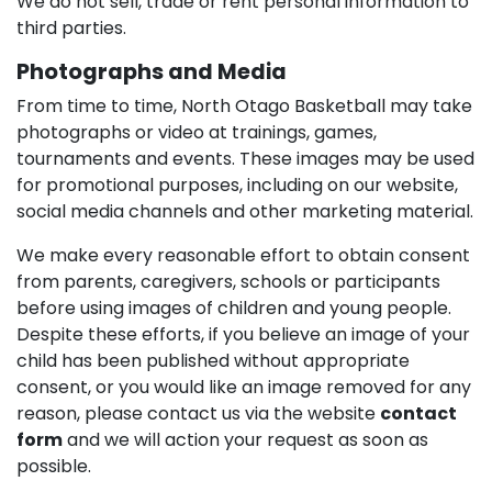
We do not sell, trade or rent personal information to
third parties.
Photographs and Media
From time to time, North Otago Basketball may take
photographs or video at trainings, games,
tournaments and events. These images may be used
for promotional purposes, including on our website,
social media channels and other marketing material.
We make every reasonable effort to obtain consent
from parents, caregivers, schools or participants
before using images of children and young people.
Despite these efforts, if you believe an image of your
child has been published without appropriate
consent, or you would like an image removed for any
reason, please contact us via the website
contact
form
and we will action your request as soon as
possible.