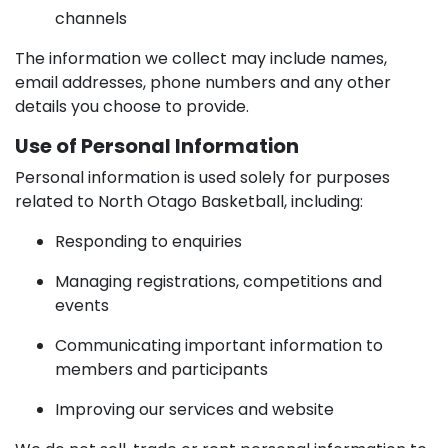
channels
The information we collect may include names,
email addresses, phone numbers and any other
details you choose to provide.
Use of Personal Information
Personal information is used solely for purposes
related to North Otago Basketball, including:
Responding to enquiries
Managing registrations, competitions and
events
Communicating important information to
members and participants
Improving our services and website