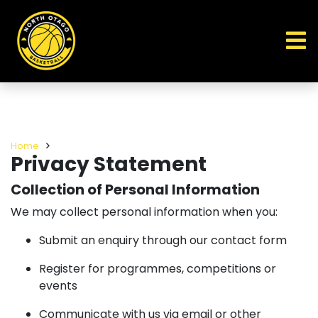
Home
Privacy Statement
Collection of Personal Information
We may collect personal information when you:
Submit an enquiry through our contact form
Register for programmes, competitions or
events
Communicate with us via email or other