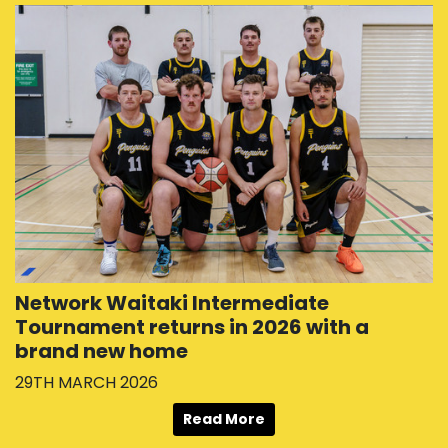
Network Waitaki Intermediate
Tournament returns in 2026 with a
brand new home
29TH MARCH 2026
Read More