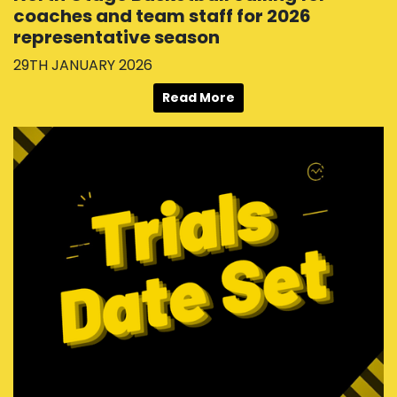
coaches and team staff for 2026
representative season
29TH JANUARY 2026
Read More