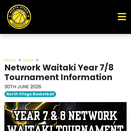
Home
News
Network Waitaki Year 7/8
Tournament Information
30TH JUNE 2026
North Otago Basketball