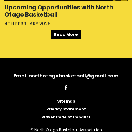
Upcoming Opportunities with North
Otago Basketball
4TH FEBRUARY 2026
Read More
Email northotagobasketball@gmail.com
Sitemap
Privacy Statement
Player Code of Conduct
© North Otago Basketball Association