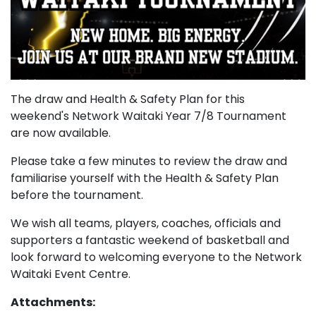
The draw and Health & Safety Plan for this
weekend's Network Waitaki Year 7/8 Tournament
are now available.
Please take a few minutes to review the draw and
familiarise yourself with the Health & Safety Plan
before the tournament.
We wish all teams, players, coaches, officials and
supporters a fantastic weekend of basketball and
look forward to welcoming everyone to the Network
Waitaki Event Centre.
Attachments: