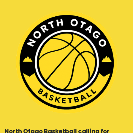
North Otago Basketball calling for