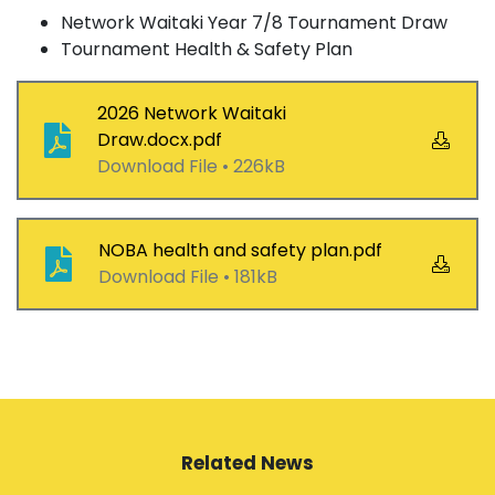
Network Waitaki Year 7/8 Tournament Draw
Tournament Health & Safety Plan
2026 Network Waitaki
Draw.docx.pdf
Download File •
226kB
NOBA health and safety plan.pdf
Download File •
181kB
Related News