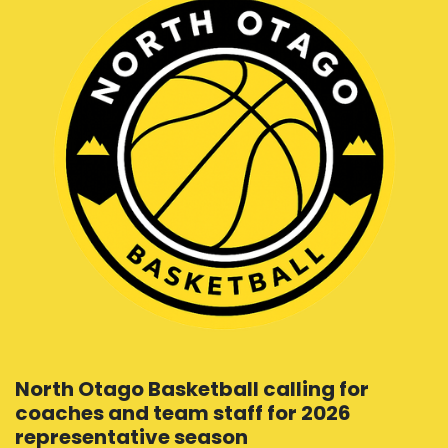
North Otago Basketball calling for
coaches and team staff for 2026
representative season