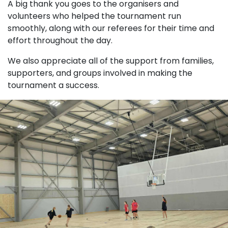
A big thank you goes to the organisers and
volunteers who helped the tournament run
smoothly, along with our referees for their time and
effort throughout the day.
We also appreciate all of the support from families,
supporters, and groups involved in making the
tournament a success.