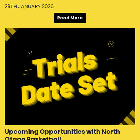
29TH JANUARY 2026
Read More
Upcoming Opportunities with North
Otago Basketball