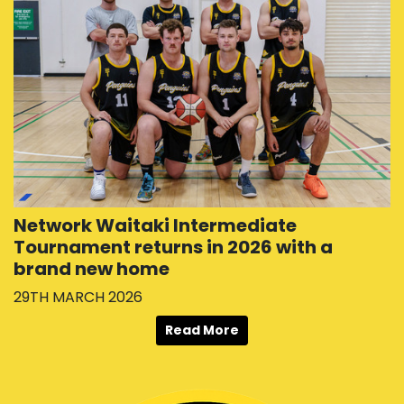
Network Waitaki Intermediate
Tournament returns in 2026 with a
brand new home
29TH MARCH 2026
Read More