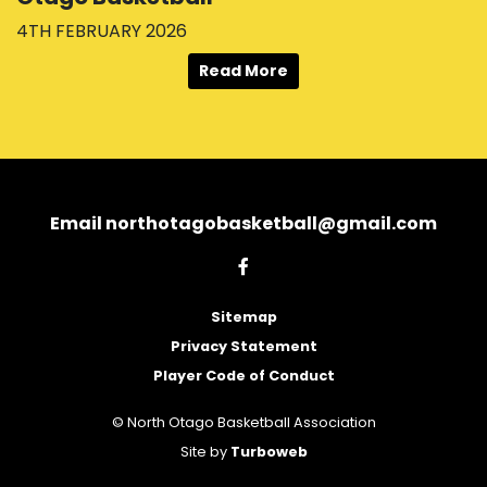
4TH FEBRUARY 2026
Read More
Email northotagobasketball@gmail.com
Sitemap
Privacy Statement
Player Code of Conduct
© North Otago Basketball Association
Site by
Turboweb