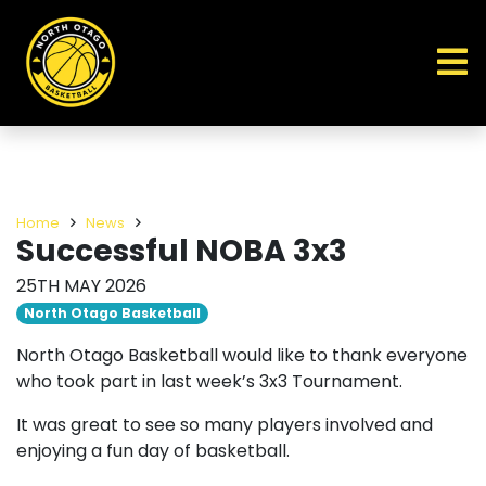
Home
News
Successful NOBA 3x3
25TH MAY 2026
North Otago Basketball
North Otago Basketball would like to thank everyone
who took part in last week’s 3x3 Tournament.
It was great to see so many players involved and
enjoying a fun day of basketball.