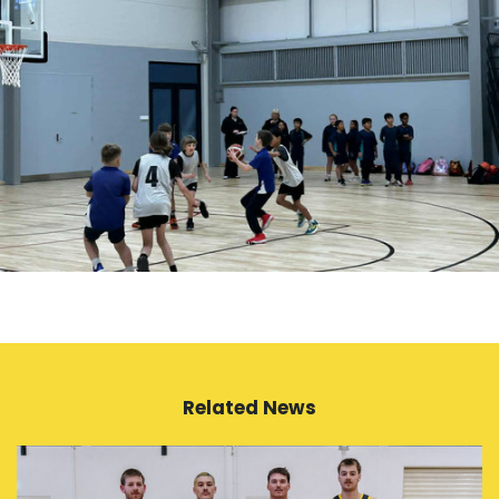
Related News